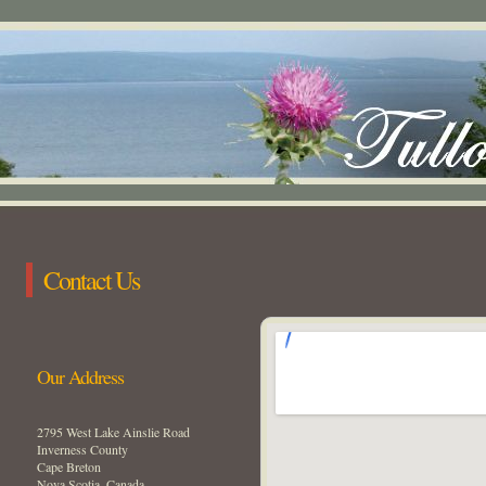
Contact Us
Our Address
2795 West Lake Ainslie Road
Inverness County
Cape Breton
Nova Scotia, Canada