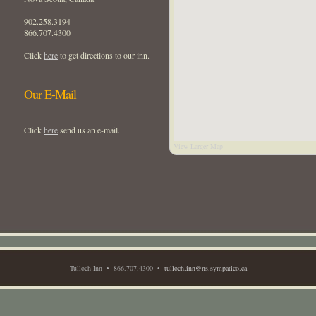
902.258.3194
866.707.4300
Click
here
to get directions to our inn.
Our E-Mail
Click
here
send us an e-mail.
View Larger Map
Tulloch Inn • 866.707.4300 •
tulloch.inn@ns.sympatico.ca