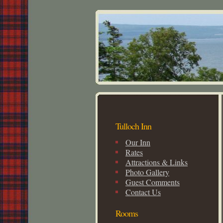
Tulloch Inn
Our Inn
Rates
Attractions & Links
Photo Gallery
Guest Comments
Contact Us
Rooms