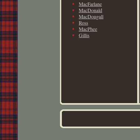
MacFarlane
MacDonald
MacDougall
Ross
MacPhee
Gillis